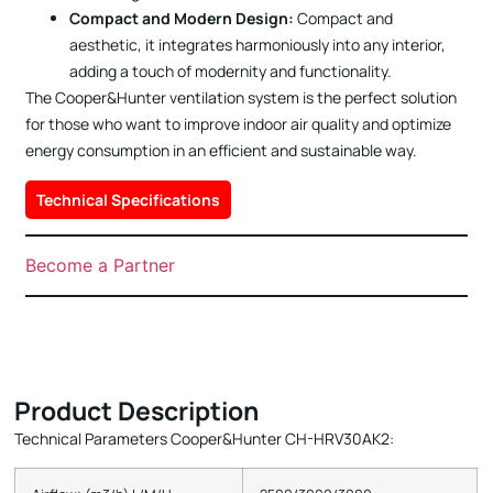
Compact and Modern Design:
Compact and
aesthetic, it integrates harmoniously into any interior,
adding a touch of modernity and functionality.
The Cooper&Hunter ventilation system is the perfect solution
for those who want to improve indoor air quality and optimize
energy consumption in an efficient and sustainable way.
Technical Specifications
Become a Partner
Product Description
Technical Parameters Cooper&Hunter CH-HRV30AK2: