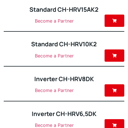
Standard CH-HRV15AK2
Become a Partner
Standard CH-HRV10K2
Become a Partner
Inverter CH-HRV8DK
Become a Partner
Inverter CH-HRV6,5DK
Become a Partner