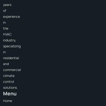
years
of
experience
in
the
HVAC
industry,
specializing
in
residential
and
commercial
climate
control
solutions.
Menu
Home