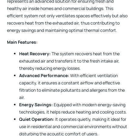
represents an advanced solution for ensuring fresh and
healthy air inside homes and commercial buildings. This
efficient system not only ventilates spaces effectively but also
recovers heat from the exhausted air, thus contributing to
energy savings and maintaining optimal thermal comfort.
Main Features:
Heat Recovery:
The system recovers heat from the
exhausted air and transfers it to the fresh intake air,
thereby reducing energy losses.
Advanced Performance:
With efficient ventilation
capacity, it ensures a constant airflow and effective
filtration to eliminate pollutants and allergens from the
air.
Energy Savings:
Equipped with modern energy-saving
technologies, it helps reduce heating and cooling costs.
Quiet Operation:
It operates quietly, making it ideal for
use in residential and commercial environments without
disturbing the acoustic comfort of users.