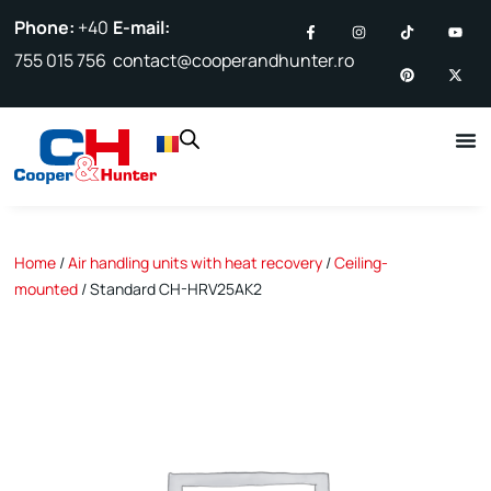
Phone:
+40
E-mail:
755 015 756
contact@cooperandhunter.ro
Home
/
Air handling units with heat recovery
/
Ceiling-
mounted
/ Standard CH-HRV25AK2