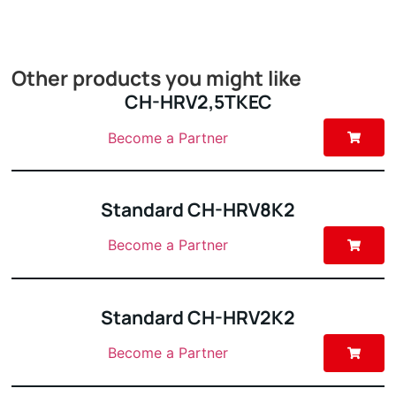
Other products you might like
CH-HRV2,5TKEC
Become a Partner
Standard CH-HRV8K2
Become a Partner
Standard CH-HRV2K2
Become a Partner