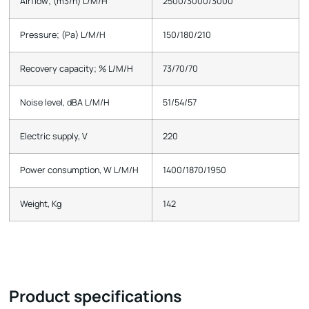
Airflow; (m3/h) L/M/H
2500/3000/3000
Pressure; (Pa) L/M/H
150/180/210
Recovery capacity; % L/M/H
73/70/70
Noise level, dBA L/M/H
51/54/57
Electric supply, V
220
Power consumption, W L/M/H
1400/1870/1950
Weight, Kg
142
Product specifications