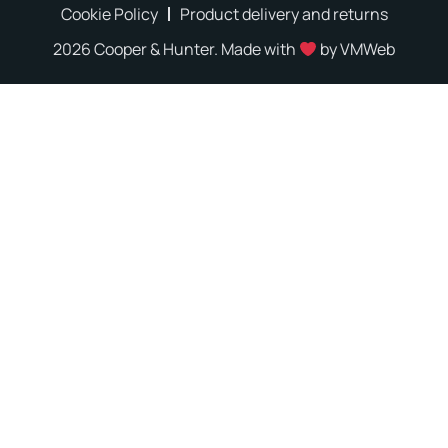
Cookie Policy
Product delivery and returns
2026 Cooper & Hunter. Made with
by
VMWeb