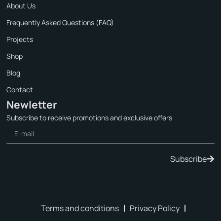
About Us
Frequently Asked Questions (FAQ)
Projects
Shop
Blog
Contact
Newletter
Subscribe to receive promotions and exclusive offers
Subscribe
Terms and conditions
Privacy Policy