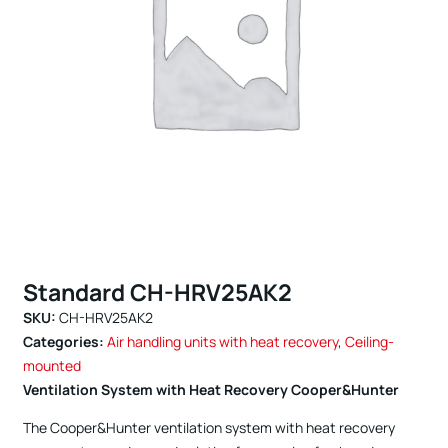
Standard CH-HRV25AK2
SKU:
CH-HRV25AK2
Categories:
Air handling units with heat recovery
,
Ceiling-
mounted
Ventilation System with Heat Recovery Cooper&Hunter
The Cooper&Hunter ventilation system with heat recovery