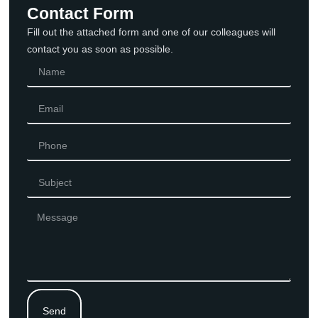
Contact Form
Fill out the attached form and one of our colleagues will
contact you as soon as possible.
Send