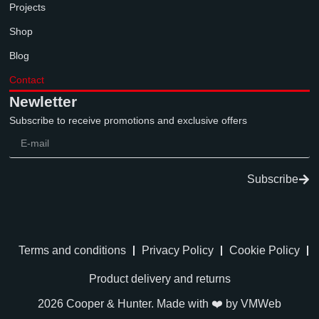
Projects
Shop
Blog
Contact
Newletter
Subscribe to receive promotions and exclusive offers
Subscribe
Terms and conditions
Privacy Policy
Cookie Policy
Product delivery and returns
2026 Cooper & Hunter. Made with ❤️ by
VMWeb