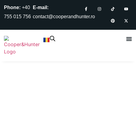
Phone:
+40
E-mail:
755 015 756
contact@cooperandhunter.ro