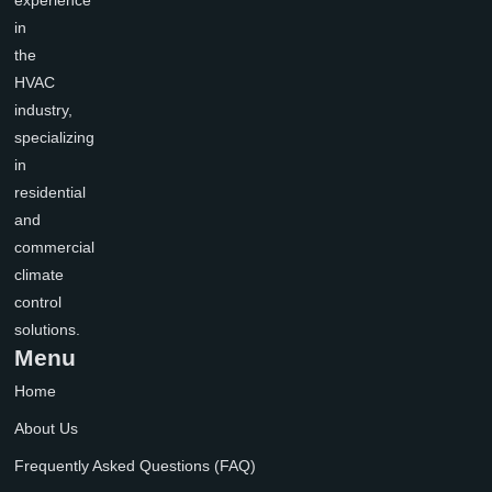
experience
in
the
HVAC
industry,
specializing
in
residential
and
commercial
climate
control
solutions.
Menu
Home
About Us
Frequently Asked Questions (FAQ)