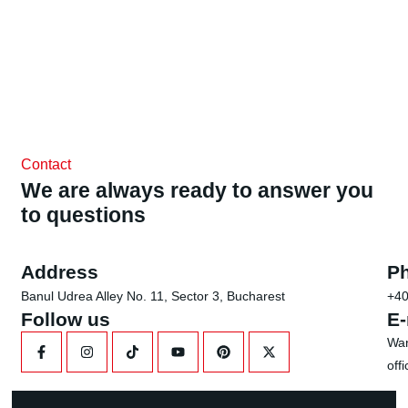
Contact
We are always ready to answer you
to questions
Address
P
Banul Udrea Alley No. 11, Sector 3, Bucharest
+40
Follow us
E-
Wan
off