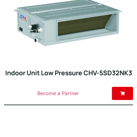
Indoor Unit Low Pressure CHV-5SD32NK3
Become a Partner