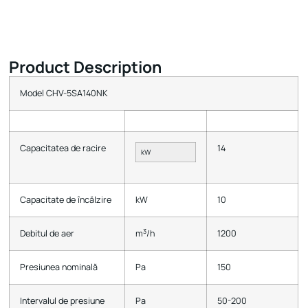
Product Description
Model CHV-5SA140NK
Capacitatea de racire
14
kW
Capacitate de încălzire
kW
10
3
Debitul de aer
m
/h
1200
Presiunea nominală
Pa
150
Intervalul de presiune
Pa
50-200