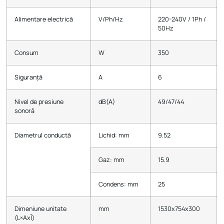
Alimentare electrică
V/Ph/Hz
220-240V / 1Ph /
50Hz
Consum
W
350
Siguranță
А
6
Nivel de presiune
dB(A)
49/47/44
sonoră
Diametrul conductă
Lichid: mm
9.52
Gaz: mm
15.9
Condens: mm
25
Dimeniune unitate
mm
1530х754х300
(L×AxÎ)