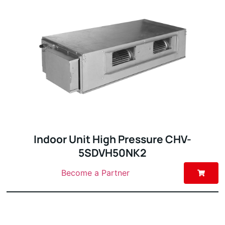
Indoor Unit High Pressure CHV-
5SDVH50NK2
Become a Partner