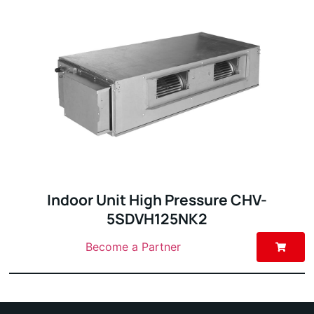
Indoor Unit High Pressure CHV-
5SDVH125NK2
Become a Partner