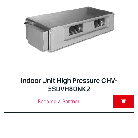
Indoor Unit High Pressure CHV-
5SDVH80NK2
Become a Partner