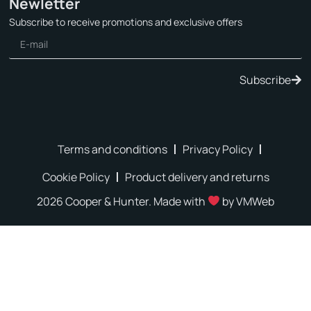
Newletter
Subscribe to receive promotions and exclusive offers
Subscribe
Terms and conditions
Privacy Policy
Cookie Policy
Product delivery and returns
2026 Cooper & Hunter. Made with
by
VMWeb