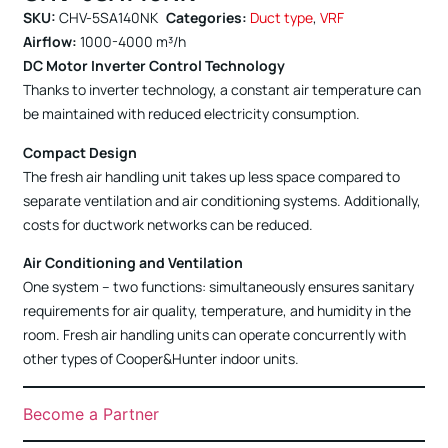
SKU:
CHV-5SA140NK
Categories:
Duct type
,
VRF
Airflow:
1000-4000 m³/h
DC Motor Inverter Control Technology
Thanks to inverter technology, a constant air temperature can
be maintained with reduced electricity consumption.
Compact Design
The fresh air handling unit takes up less space compared to
separate ventilation and air conditioning systems. Additionally,
costs for ductwork networks can be reduced.
Air Conditioning and Ventilation
One system – two functions: simultaneously ensures sanitary
requirements for air quality, temperature, and humidity in the
room. Fresh air handling units can operate concurrently with
other types of Cooper&Hunter indoor units.
Become a Partner