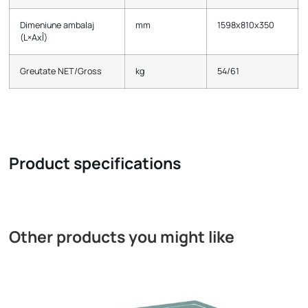
Dimeniune ambalaj
mm
1598х810х350
(L×AxÎ)
Greutate NET/Gross
kg
54/61
Product specifications
Other products you might like