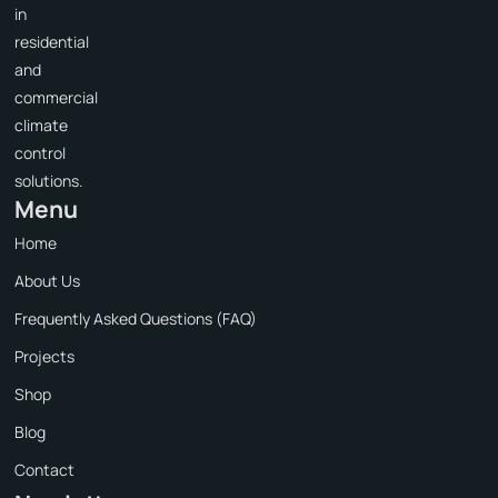
in
residential
and
commercial
climate
control
solutions.
Menu
Home
About Us
Frequently Asked Questions (FAQ)
Projects
Shop
Blog
Contact