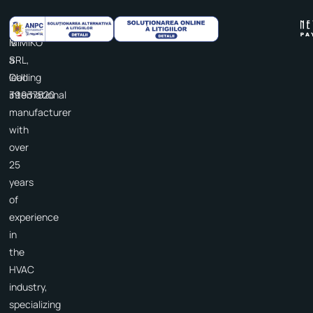
Cooper&Hunter
IDEA
is
MIMIKO
a
SRL,
leading
CUI
international
39937520
manufacturer
with
over
25
years
of
experience
in
the
HVAC
industry,
specializing