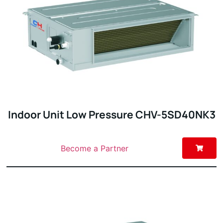
Indoor Unit Low Pressure CHV-5SD40NK3
Become a Partner