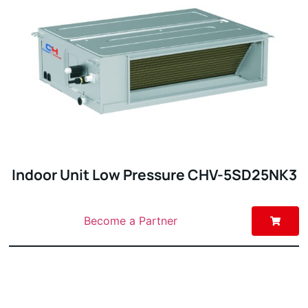
Indoor Unit Low Pressure CHV-5SD25NK3
Become a Partner