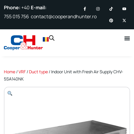
Phone:
+40
E-mail:
755 015 756
contact@cooperandhunter.ro
Home
/
VRF
/
Duct type
/ Indoor Unit with Fresh Air Supply CHV-
5SA140NK