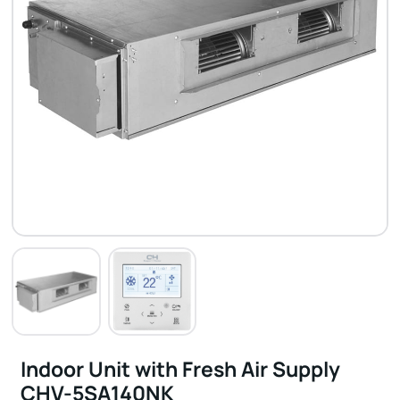
Indoor Unit with Fresh Air Supply
CHV-5SA140NK