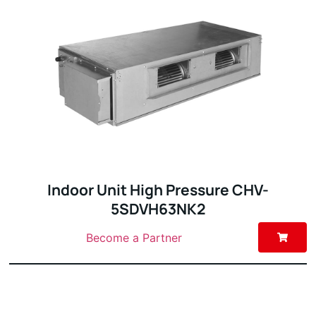
Indoor Unit High Pressure CHV-
5SDVH63NK2
Become a Partner