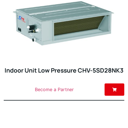
Indoor Unit Low Pressure CHV-5SD28NK3
Become a Partner