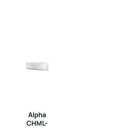
Alpha
CHML-