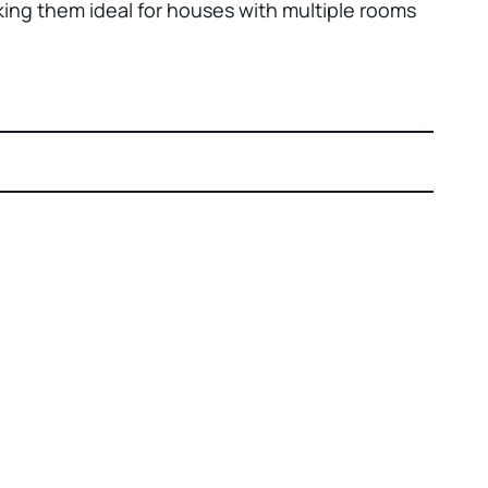
king them ideal for houses with multiple rooms