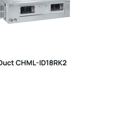
Duct CHML-ID18RK2