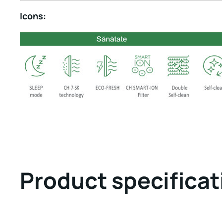
Icons:
Product specificat