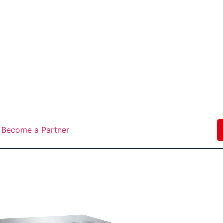
Become a Partner