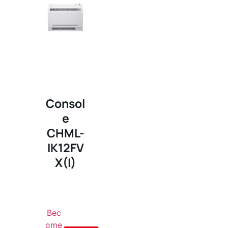
Consol
e
CHML-
IK12FV
X(I)
Bec
ome