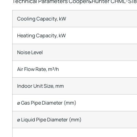
Technical Parameters Cooper&Hunter CHML-S18
Cooling Capacity, kW
Heating Capacity, kW
Noise Level
Air Flow Rate, m³/h
Indoor Unit Size, mm
⌀ Gas Pipe Diameter (mm)
⌀ Liquid Pipe Diameter (mm)