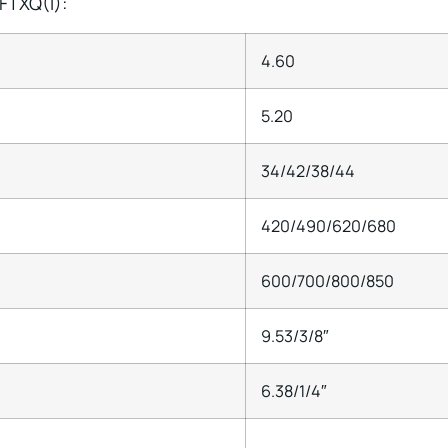
FTXQ(I):
4.60
5.20
34/42/38/44
420/490/620/680
600/700/800/850
9.53/3/8″
6.38/1/4″