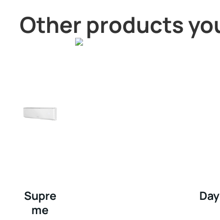
Other products you
Supre
Day
me