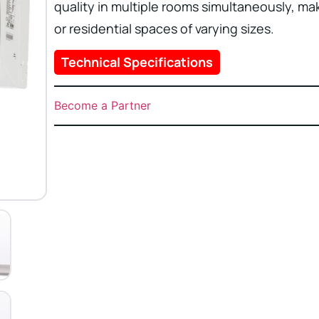
quality in multiple rooms simultaneously, ma
or residential spaces of varying sizes.
Technical Specifications
Become a Partner