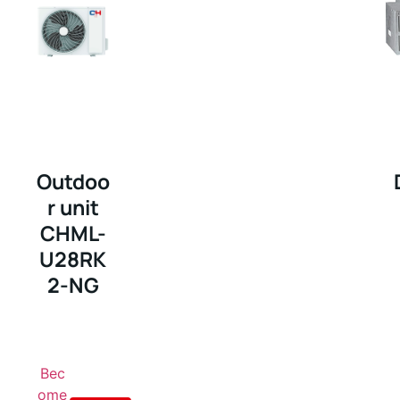
Outdoo
r unit
CHML-
U28RK
2-NG
Bec
ome