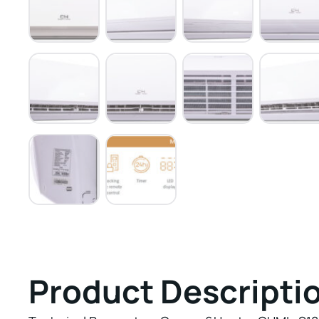
Product Descripti