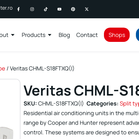
er.ro
out
Products
Blog
Contact
Shops
ype
/ Veritas CHML-S18FTXQ(I)
Veritas CHML-S1
SKU:
CHML-S18FTXQ(I)
Categories:
Split t
Residential air conditioning units in the multi
range by Cooper and Hunter represent advan
control. These systems are designed to ensu