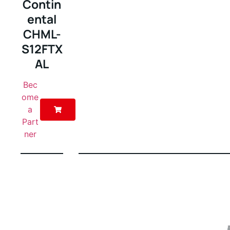
Contin
ental
CHML-
S12FTX
AL
Bec
ome
a
Part
ner