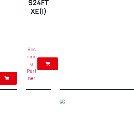
S24FT
XE(I)
Bec
ome
a
Part
ner