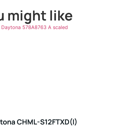
 might like
tona CHML-S12FTXD(I)