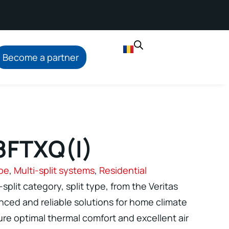
Become a partner
8FTXQ(I)
ype
,
Multi-split systems
,
Residential
-split category, split type, from the Veritas
ced and reliable solutions for home climate
re optimal thermal comfort and excellent air