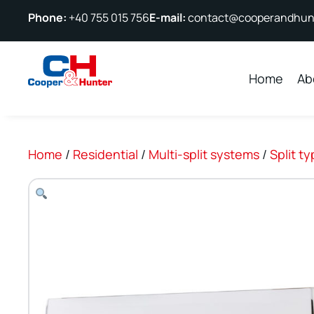
Phone:
+40 755 015 756
E-mail:
contact@cooperandhunt
Home
Ab
Home
/
Residential
/
Multi-split systems
/
Split t