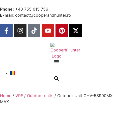
Phone:
+40 755 015 756
E-mail:
contact@cooperandhunter.ro
Home
/
VRF
/
Outdoor units
/ Outdoor Unit CHV-5S900MX
MAX