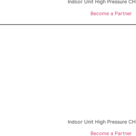
Indoor Unit High Pressure 
Become a Partner
Indoor Unit High Pressure 
Become a Partner