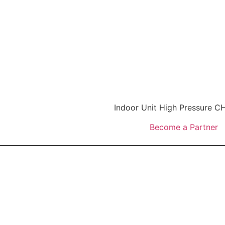
Indoor Unit High Pressure
Become a Partner