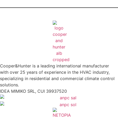
Cooper&Hunter is a leading international manufacturer
with over 25 years of experience in the HVAC industry,
specializing in residential and commercial climate control
solutions.
IDEA MIMIKO SRL, CUI 39937520