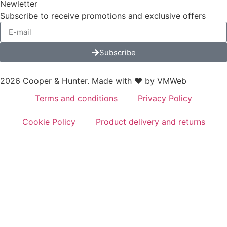
Newletter
Subscribe to receive promotions and exclusive offers
Subscribe
2026 Cooper & Hunter. Made with ❤️ by
VMWeb
Terms and conditions
Privacy Policy
Cookie Policy
Product delivery and returns