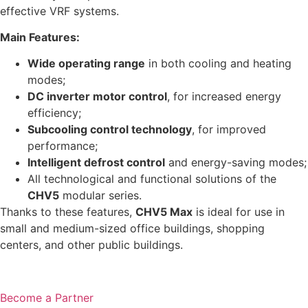
effective VRF systems.
Main Features:
Wide operating range
in both cooling and heating
modes;
DC inverter motor control
, for increased energy
efficiency;
Subcooling control technology
, for improved
performance;
Intelligent defrost control
and energy-saving modes;
All technological and functional solutions of the
CHV5
modular series.
Thanks to these features,
CHV5 Max
is ideal for use in
small and medium-sized office buildings, shopping
centers, and other public buildings.
Become a Partner