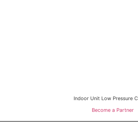
Indoor Unit Low Pressure
Become a Partner