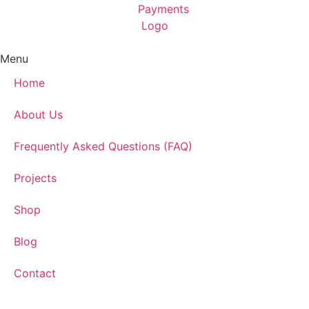
Menu
Home
About Us
Frequently Asked Questions (FAQ)
Projects
Shop
Blog
Contact