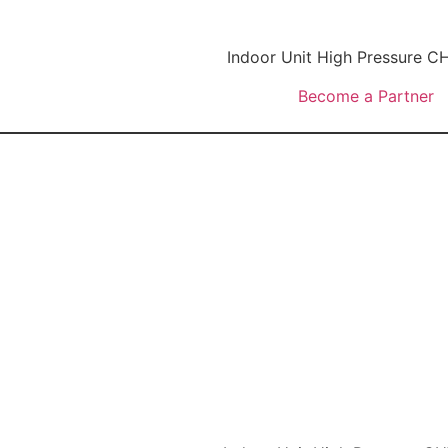
Indoor Unit High Pressure
Become a Partner