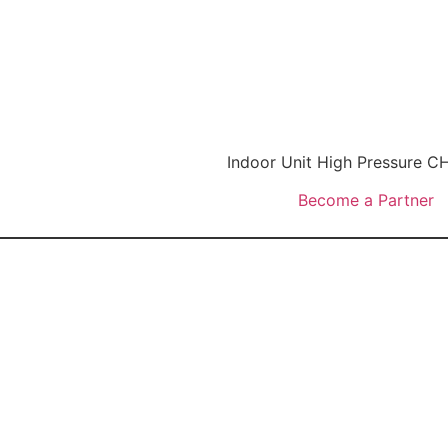
Indoor Unit High Pressure
Become a Partner