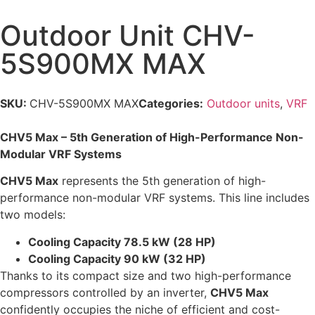
Outdoor Unit CHV-
5S900MX MAX
SKU:
CHV-5S900MX MAX
Categories:
Outdoor units
,
VRF
CHV5 Max – 5th Generation of High-Performance Non-
Modular VRF Systems
CHV5 Max
represents the 5th generation of high-
performance non-modular VRF systems. This line includes
two models:
Cooling Capacity 78.5 kW (28 HP)
Cooling Capacity 90 kW (32 HP)
Thanks to its compact size and two high-performance
compressors controlled by an inverter,
CHV5 Max
confidently occupies the niche of efficient and cost-