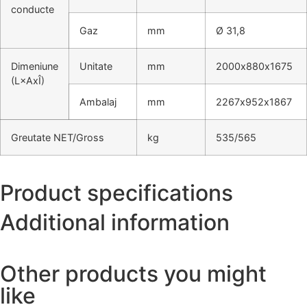
conducte
Gaz
mm
Ø 31,8
Dimeniune
Unitate
mm
2000х880х1675
(L×AxÎ)
Ambalaj
mm
2267х952х1867
Greutate NET/Gross
kg
535/565
Product specifications
Additional information
Other products you might
like