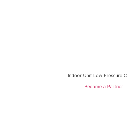
Indoor Unit Low Pressure
Become a Partner