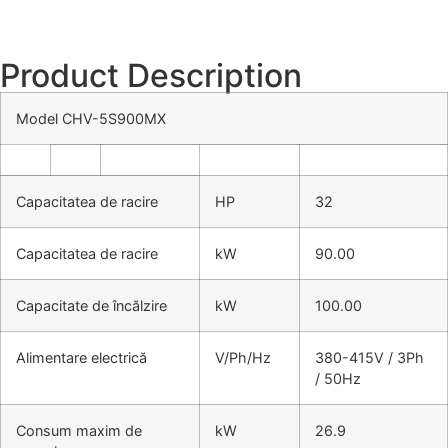
Product Description
Model CHV-5S900MX
Capacitatea de racire
HP
32
Capacitatea de racire
kW
90.00
Capacitate de încălzire
kW
100.00
Alimentare electrică
V/Ph/Hz
380-415V / 3Ph
/ 50Hz
Consum maxim de
kW
26.9