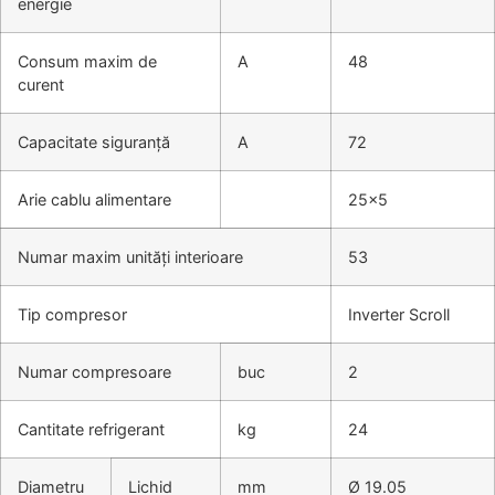
energie
Consum maxim de
A
48
curent
Capacitate siguranță
A
72
Arie cablu alimentare
25×5
Numar maxim unități interioare
53
Tip compresor
Inverter Scroll
Numar compresoare
buc
2
Cantitate refrigerant
kg
24
Diametru
Lichid
mm
Ø 19.05