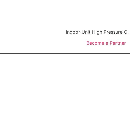
Indoor Unit High Pressure
Become a Partner